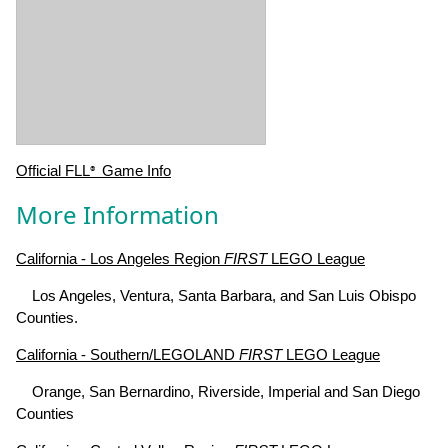
Official FLL
Game Info
®
More Information
California - Los Angeles Region
FIRST
LEGO League
Los Angeles, Ventura, Santa Barbara, and San Luis Obispo
Counties.
California - Southern/LEGOLAND
FIRST
LEGO League
Orange, San Bernardino, Riverside, Imperial and San Diego
Counties