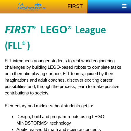
FIRST
FIRST
LEGO
®
® League
(FLL
®
)
FLL introduces younger students to real-world engineering
challenges by building LEGO-based robots to complete tasks
on a thematic playing surface. FLL teams, guided by their
imaginations and adult coaches, discover exciting career
possibilities and, through the process, learn to make positive
contributions to society.
Elementary and middle-school students get to:
Design, build and program robots using LEGO
MINDSTORMS
technology
®
Apply real-world math and science concepts