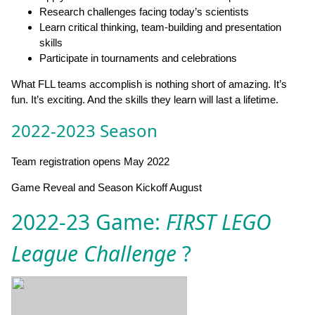
Research challenges facing today’s scientists
Learn critical thinking, team-building and presentation
skills
Participate in tournaments and celebrations
What FLL teams accomplish is nothing short of amazing. It’s
fun. It’s exciting. And the skills they learn will last a lifetime.
2022-2023 Season
Team registration opens May 2022
Game Reveal and Season Kickoff August
2022-23 Game:
FIRST LEGO
League Challenge
?